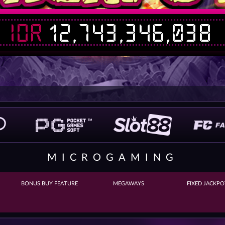
IDR
12,743,346,038
MICROGAMING
BONUS BUY FEATURE
MEGAWAYS
FIXED JACKP