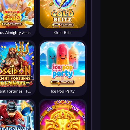
us Almighty Zeus
Gold Blitz
Ancient Fortunes : Poseidon Megaways™
Ice Pop Party