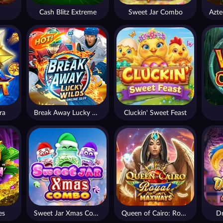
Cash Blitz Extreme
Sweet Jar Combo
ra
Break Away Lucky Wilds
Cluckin' Sweet Feast
es
Sweet Jar Xmas Combo
Queen of Cairo: Royal Maxways
D