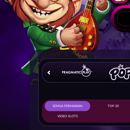
SEMUA PERMAINAN
TOP 20
VIDEO SLOTS