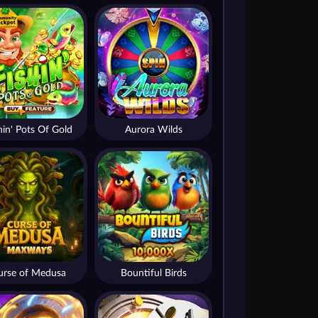
hin' Pots Of Gold
Aurora Wilds
urse of Medusa
Bountiful Birds