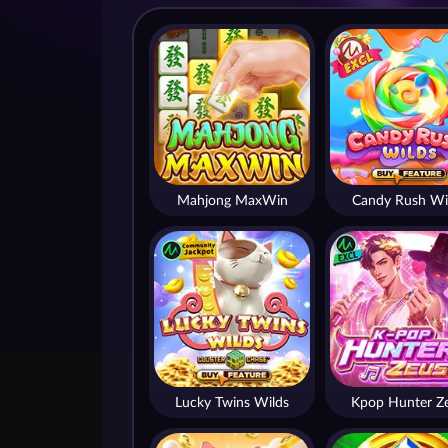
Mahjong MaxWin
Candy Rush Wi
Lucky Twins Wilds
Kpop Hunter Z