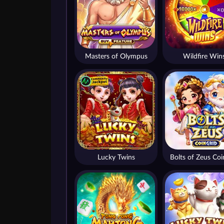
Masters of Olympus
Wildfire Win
Lucky Twins