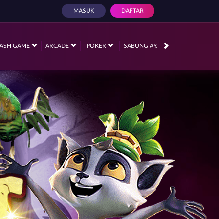
MASUK
DAFTAR
PROMOSI
ASH GAME
ARCADE
POKER
SABUNG AYAM