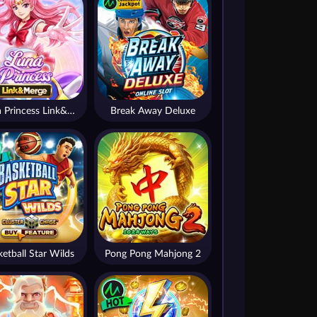
Luna Princess Link&Merge
Break Away Deluxe
etball Star Wilds
Pong Pong Mahjong 2