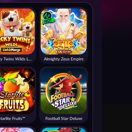
Lucky Twins Wilds Link&Merge
Almighty Zeus Empire
tarlite Fruits™
Football Star Deluxe