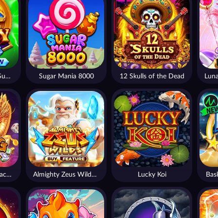
Money on Reels Super Arrow
Sugar Mania 8000
12 Skulls of the Dead
Nexus Mahjong Jackpots
Almighty Zeus Wilds™
Lucky Koi
Bask