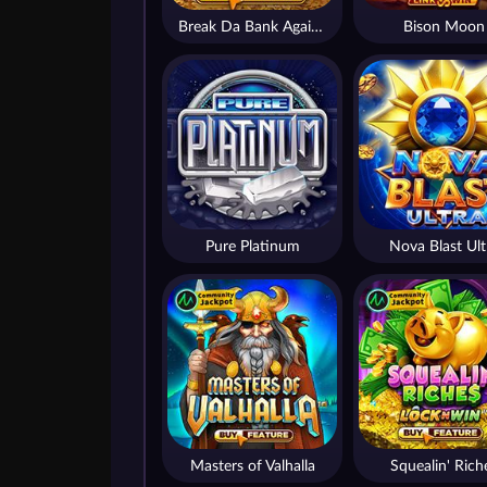
Break Da Bank Again™ MEGAWAYS™
Bison Moon
Pure Platinum
Nova Blast Ult
Masters of Valhalla
Squealin' Rich