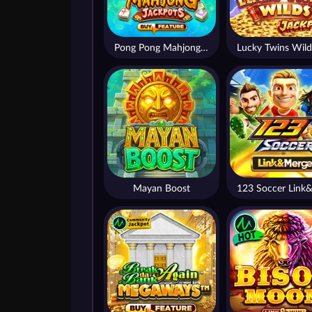
Pong Pong Mahjong Jackpots
Mayan Boost