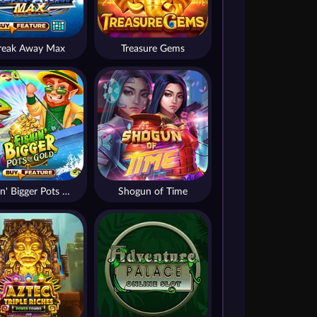
reak Away Max
Treasure Gems
Fishin' Bigger Pots Of Gold™
Shogun of Time