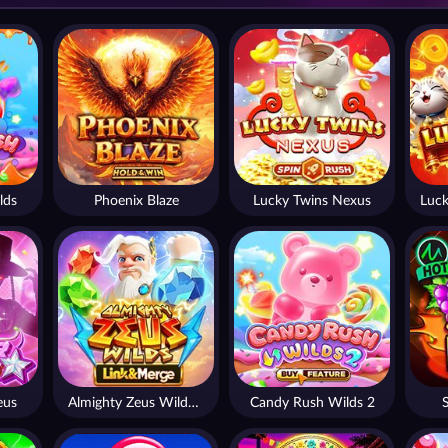
lds
Phoenix Blaze
Lucky Twins Nexus
eus
Almighty Zeus Wilds Link&Merge
Candy Rush Wilds 2
S