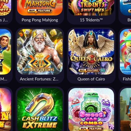
Lucky Twins Wilds Jackpots
Pong Pong Mahjong
15 Tridents™
B
123 Soccer Link&Merge
Ancient Fortunes: Zeus
Queen of Cairo