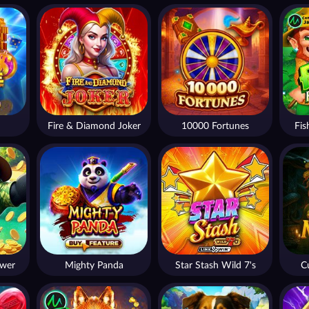
d
Fire & Diamond Joker
10000 Fortunes
Fis
ower
Mighty Panda
Star Stash Wild 7's
C