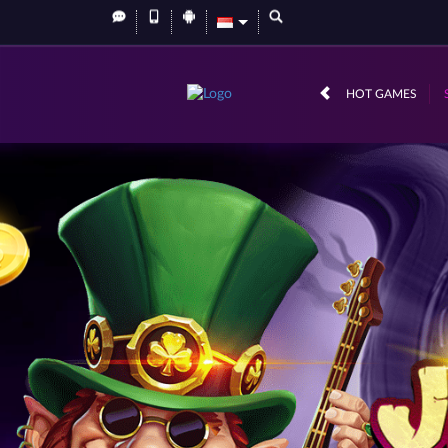
HOT GAMES