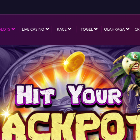
SLOTS
LIVE CASINO
RACE
TOGEL
OLAHRAGA
CR