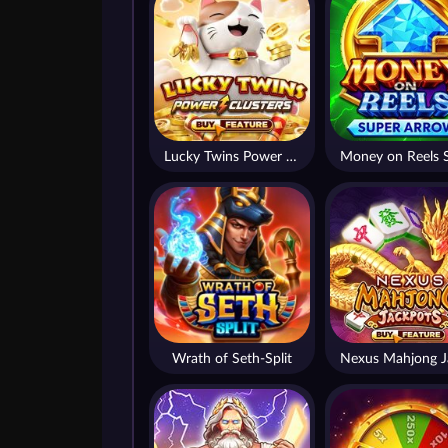
Lucky Twins Power Clusters
Wrath of Seth-Split