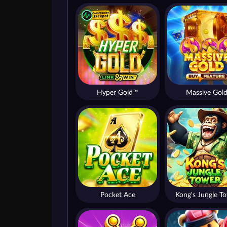
Hyper Gold™
Massive Gol
Pocket Ace
Kong's Jungle T