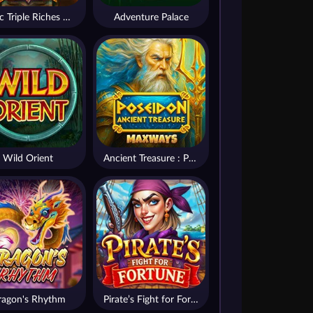
Aztec Triple Riches Power Combo
Adventure Palace
Wild Orient
Ancient Treasure : Poseidon
ragon's Rhythm
Pirate’s Fight for Fortune