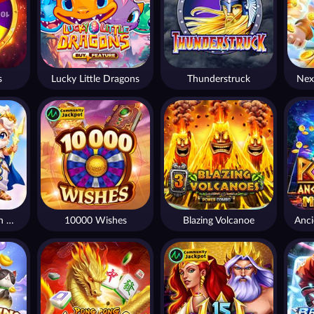
s
Lucky Little Dragons
Thunderstruck
Nex
Bolts of Zeus Coin Grid
10000 Wishes
Blazing Volcanoe